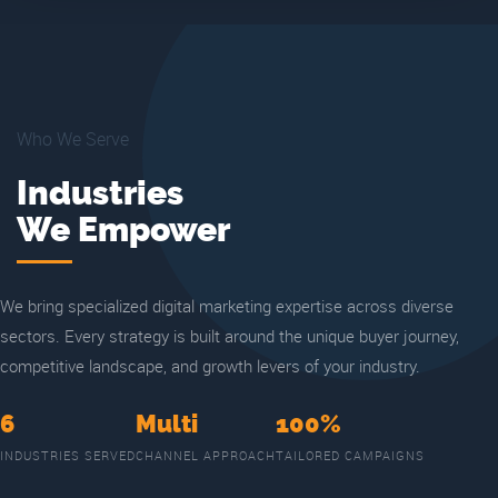
Who We Serve
Industries
We Empower
We bring specialized digital marketing expertise across diverse
sectors. Every strategy is built around the unique buyer journey,
competitive landscape, and growth levers of your industry.
6
Multi
100%
INDUSTRIES SERVED
CHANNEL APPROACH
TAILORED CAMPAIGNS