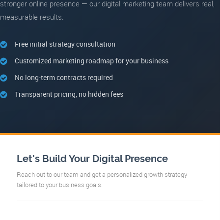
stronger online presence — our digital marketing team delivers real,
measurable results.
Free initial strategy consultation
Customized marketing roadmap for your business
No long-term contracts required
Transparent pricing, no hidden fees
Let's Build Your Digital Presence
Reach out to our team and get a personalized growth strategy
tailored to your business goals.