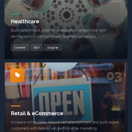
Healthcare
Build patient trust, grow clinic visibility, and reach the right
demographics with compliant, targeted campaigns.
Content
SEO
Display
03
Retail & eCommerce
Increase online sales, reduce cart abandonment, and build repeat
customers with data-driven performance marketing.