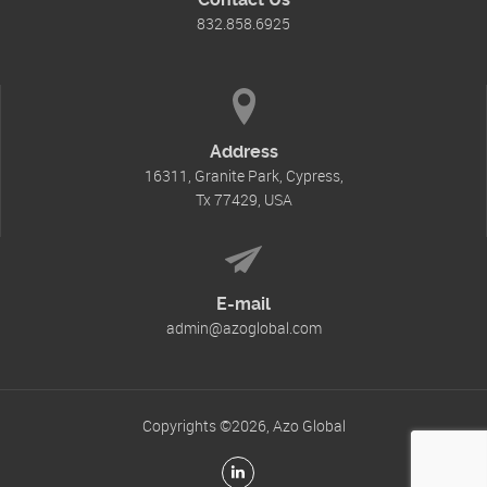
832.858.6925
Address
16311, Granite Park, Cypress,
Tx 77429, USA
E-mail
admin@azoglobal.com
Copyrights ©2026, Azo Global