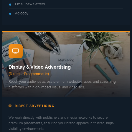
Email newsletters
Ad copy
04
Display & Video Advertising
(Direct + Programmatic)
Reach your audience across premium websites, apps, and streaming
platforms with high-impact visual and video ads.
DIRECT ADVERTISING
We work directly with publishers and media networks to secure
premium placements, ensuring your brand appears in trusted, high-
visibility environments.