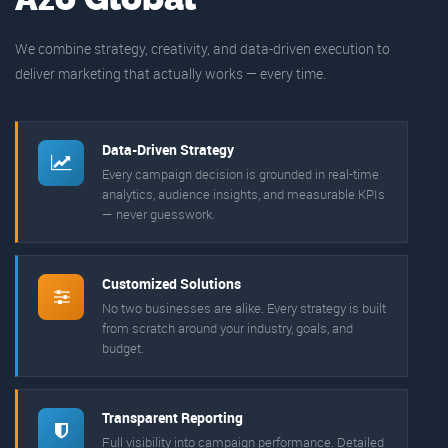
We combine strategy, creativity, and data-driven execution to
deliver marketing that actually works — every time.
Data-Driven Strategy
Every campaign decision is grounded in real-time
analytics, audience insights, and measurable KPIs
— never guesswork.
Customized Solutions
No two businesses are alike. Every strategy is built
from scratch around your industry, goals, and
budget.
Transparent Reporting
Full visibility into campaign performance. Detailed