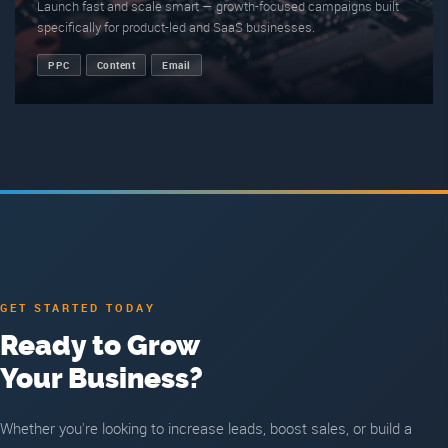
Launch fast and scale smart — growth-focused campaigns built
specifically for product-led and SaaS businesses.
PPC
Content
Email
GET STARTED TODAY
Ready to Grow
Your Business?
Whether you're looking to increase leads, boost sales, or build a