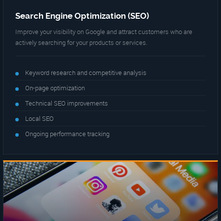
Search Engine Optimization (SEO)
Improve your visibility on Google and attract customers who are
actively searching for your products or services.
Keyword research and competitive analysis
On-page optimization
Technical SEO improvements
Local SEO
Ongoing performance tracking