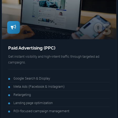
03
Paid Advertising (PPC)
Get instant visibility and high-intent traffic through targeted ad
campaigns.
Google Search & Display
Meta Ads (Facebook & Instagram)
Retargeting
Landing page optimization
ROI-focused campaign management