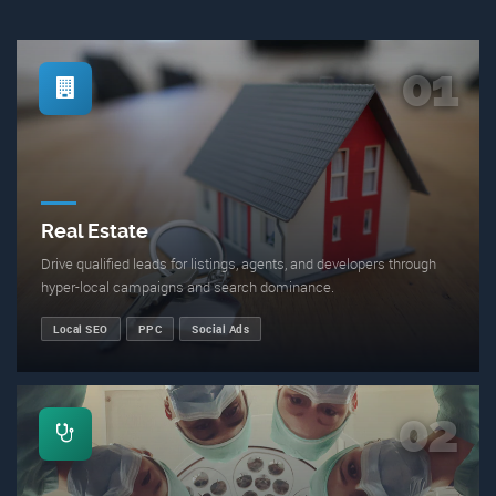
01
Real Estate
Drive qualified leads for listings, agents, and developers through
hyper-local campaigns and search dominance.
Local SEO
PPC
Social Ads
02