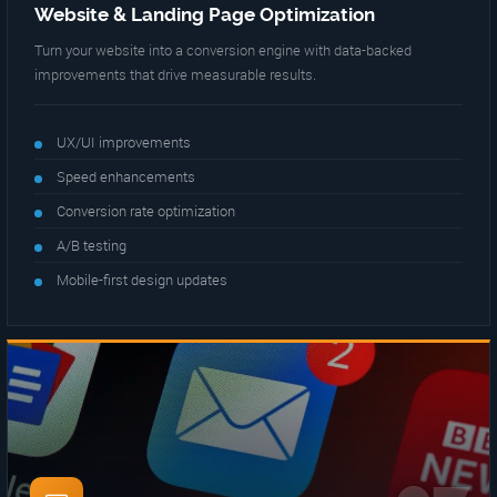
Website & Landing Page Optimization
Turn your website into a conversion engine with data-backed
improvements that drive measurable results.
UX/UI improvements
Speed enhancements
Conversion rate optimization
A/B testing
Mobile-first design updates