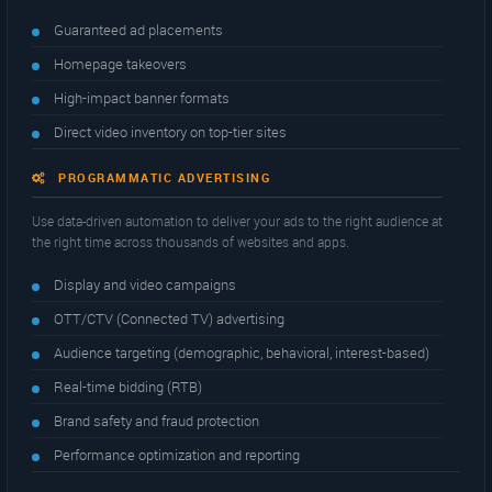
Guaranteed ad placements
Homepage takeovers
High-impact banner formats
Direct video inventory on top-tier sites
PROGRAMMATIC ADVERTISING
Use data-driven automation to deliver your ads to the right audience at
the right time across thousands of websites and apps.
Display and video campaigns
OTT/CTV (Connected TV) advertising
Audience targeting (demographic, behavioral, interest-based)
Real-time bidding (RTB)
Brand safety and fraud protection
Performance optimization and reporting