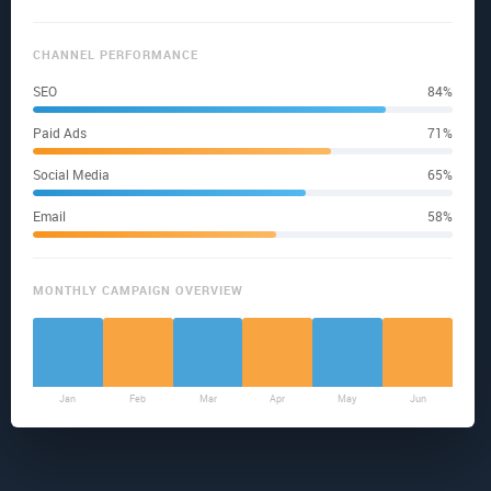
CHANNEL PERFORMANCE
SEO
84%
Paid Ads
71%
Social Media
65%
Email
58%
MONTHLY CAMPAIGN OVERVIEW
Jan
Feb
Mar
Apr
May
Jun