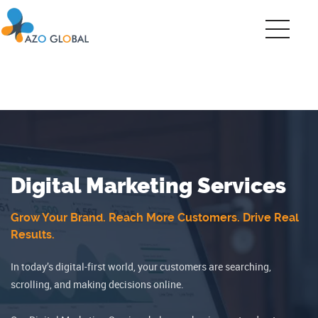
Digital Marketing Services
Grow Your Brand. Reach More Customers. Drive Real
Results.
In today’s digital-first world, your customers are searching,
scrolling, and making decisions online.