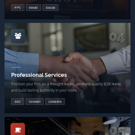
PPC
Email
Social
04
Professional Services
Position your firm as a thought leader, generate quality B2B leads,
and build lasting authority in your niche.
SEO
Content
LinkedIn
05