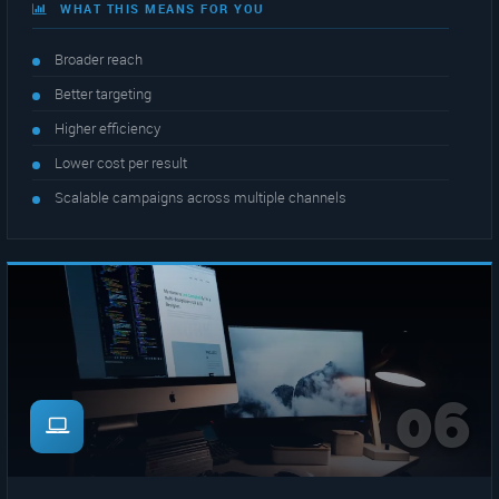
WHAT THIS MEANS FOR YOU
Broader reach
Better targeting
Higher efficiency
Lower cost per result
Scalable campaigns across multiple channels
06