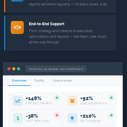
reports delivered regularly — no black boxes, ever.
End-to-End Support
From strategy and creative to execution,
optimization, and beyond — one team, one vision,
all the way through.
analytics.azoglobal.com/dashboard
Overview
Traffic
Conversions
+148%
+92%
ORGANIC TRAFFIC
LEAD GENERATION
-38%
+210%
COST PER CLICK
ROI INCREASE