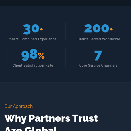
30
200
+
+
Years Combined Experience
Clients Served Worldwide
98
7
%
Client Satisfaction Rate
Core Service Channels
Our Approach
Why Partners Trust
Azo Global