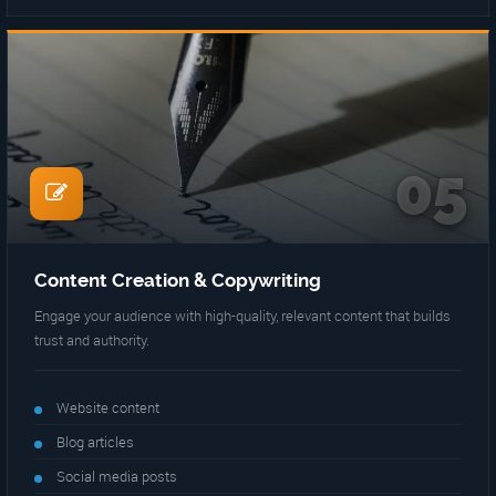
05
Content Creation & Copywriting
Engage your audience with high-quality, relevant content that builds
trust and authority.
Website content
Blog articles
Social media posts