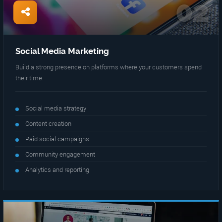
02
Social Media Marketing
Build a strong presence on platforms where your customers spend
their time.
Social media strategy
Content creation
Paid social campaigns
Community engagement
Analytics and reporting