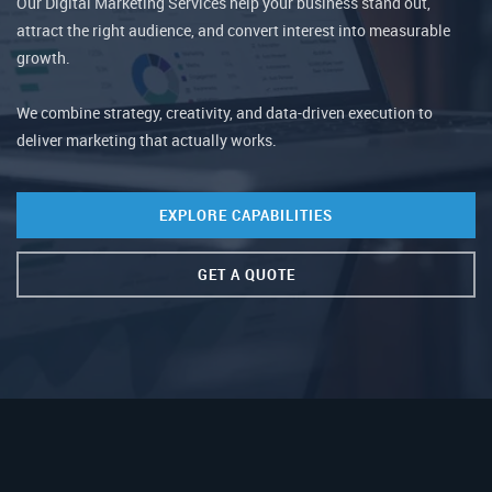
Our Digital Marketing Services help your business stand out,
attract the right audience, and convert interest into measurable
growth.
We combine strategy, creativity, and data-driven execution to
deliver marketing that actually works.
EXPLORE CAPABILITIES
GET A QUOTE