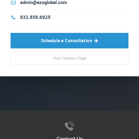
admin@azoglobal.com
832.858.6925
Schedule a Consultation
Visit Contact Page
Contact Us