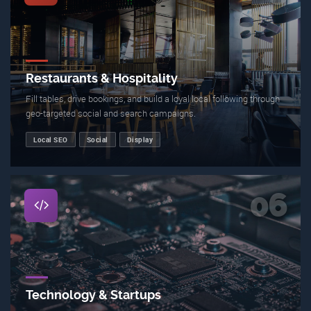
Restaurants & Hospitality
Fill tables, drive bookings, and build a loyal local following through
geo-targeted social and search campaigns.
Local SEO
Social
Display
06
Technology & Startups