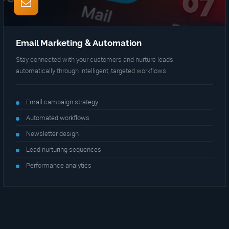
07
Email Marketing & Automation
Stay connected with your customers and nurture leads
automatically through intelligent, targeted workflows.
Email campaign strategy
Automated workflows
Newsletter design
Lead nurturing sequences
Performance analytics