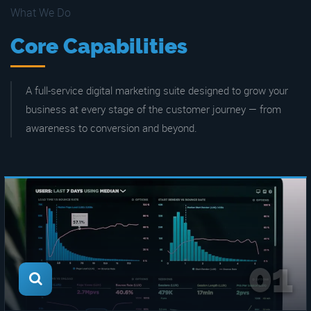
What We Do
Core Capabilities
A full-service digital marketing suite designed to grow your
business at every stage of the customer journey — from
awareness to conversion and beyond.
01